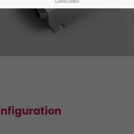
Cookie-Details
onfiguration