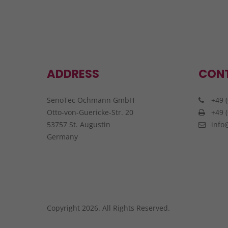
ADDRESS
CON
SenoTec Ochmann GmbH
+49 (
Otto-von-Guericke-Str. 20
+49 (
53757 St. Augustin
info
Germany
Copyright 2026. All Rights Reserved.