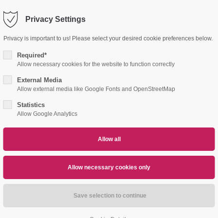
Privacy Settings
port
Get in touch
Privacy is important to us! Please select your desired cookie preferences below.
psum dolor sit amet:
Cybersteel Inc.
Required*
376-293 City Road, Suite 600
Allow necessary cookies for the website to function correctly
San Francisco, CA 94102
External Media
4h
E PARTS
DISTRIBUTION PARTNERS
DOW
Allow external media like Google Fonts and OpenStreetMap
/ 365days
Have any questions?
Statistics
+44 1234 567 890
Allow Google Analytics
Drop us a line
info@yourdomain.com
r support for our customers
ri 8:00am - 5:00pm
(GMT +1)