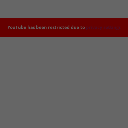
YouTube has been restricted due to
privacy settings