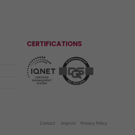
CERTIFICATIONS
Contact
Imprint
Privacy Policy