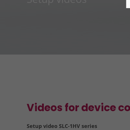
Videos for device c
Setup video SLC-1HV series