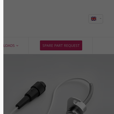
About us
Lorem ipsum dolor sit amet,
consectetuer adipiscing elit.
Aenean commodo ligula eget dolor.
NLOADS
SPARE PART REQUEST
Aenean massa. Cum sociis natoque
penatibus et magnis dis parturient
montes, nascetur ridiculus mus.
Donec quam felis, ultricies nec.