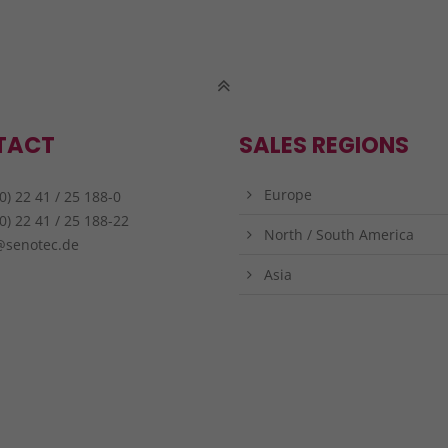
TACT
SALES REGIONS
Europe
0) 22 41 / 25 188-0
0) 22 41 / 25 188-22
North / South America
@senotec.de
Asia