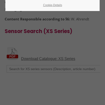
VAT Identification Number:
DE 123116021
Cookie-Details
Managing Director:
24h
W. Ahrendt
/ 365days
Content Responsible according to §6:
W. Ahrendt
Sensor Search (XS Series)
We offer support for our customers
Mon - Fri 8:00am - 5:00pm
(GMT +1)
Get in touch
Cybersteel Inc.
376-293 City Road, Suite 600
San Francisco, CA 94102
Have any questions?
+44 1234 567 890
Drop us a line