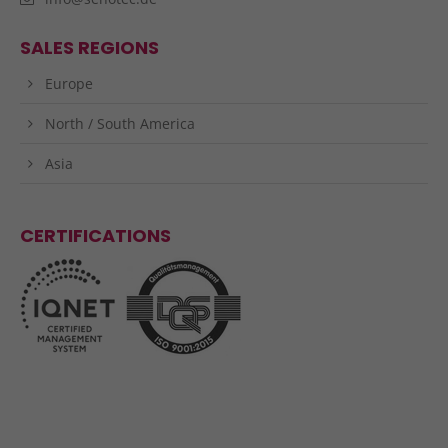
SALES REGIONS
Europe
North / South America
Asia
CERTIFICATIONS