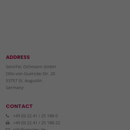
ADDRESS
SenoTec Ochmann GmbH
Otto-von-Guericke-Str. 20
53757 St. Augustin
Germany
CONTACT
+49 (0) 22 41 / 25 188-0
+49 (0) 22 41 / 25 188-22
info@senotec.de