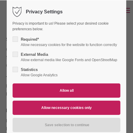
Menu
Privacy Settings
Login
Privacy is important to us! Please select your desired cookie
Username
preferences below.
SENOTEC OCHMANN GMBH
Required*
Allow necessary cookies for the website to function correctly
Otto-von-Guericke-Str. 20
Password
External Media
53757 St. Augustin
Allow external media like Google Fonts and OpenStreetMap
Germany
Statistics
Allow Google Analytics
Tel:
+49 (0) 22 41 / 25 188-0
Fax:
+49 (0) 22 41 / 25 188-22
Login
E-Mail:
info@senotec.de
Register
|
Lost your password?
REGISTER DATA
Support
Register Court:
Siegburg
Lorem ipsum dolor sit amet:
Registration Number:
HRB 3443